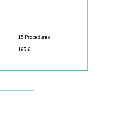
15 Procedures
195 €