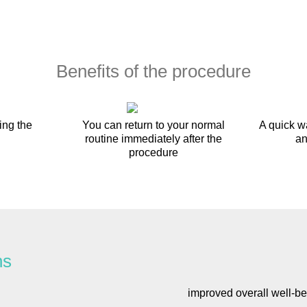
Benefits of the procedure
ing the
You can return to your normal
A quick w
routine immediately after the
an
procedure
ns
improved overall well-be