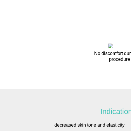
No discomfort dur
procedure
Indicatio
decreased skin tone and elasticity