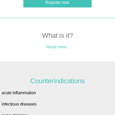
Register now
What is it?
Read more..
Counterindications
acute inflammation
infectious diseases