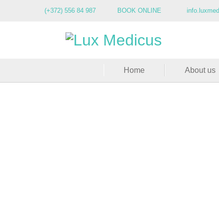
(+372) 556 84 987
BOOK ONLINE
info.luxme
Home
About us
A rejuvenat