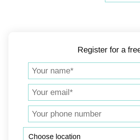
Register for a fre