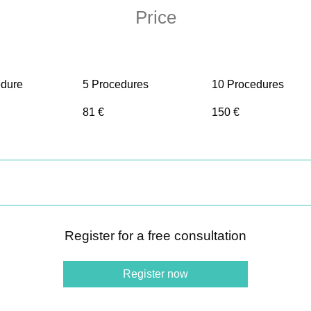
Price
edure
5 Procedures
10 Procedures
81 €
150 €
Register for a free consultation
Register now