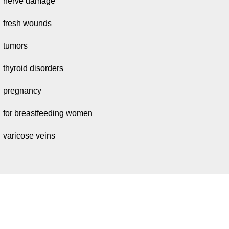
nerve damage
fresh wounds
tumors
thyroid disorders
pregnancy
for breastfeeding women
varicose veins