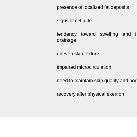
presence of localized fat deposits
signs of cellulite
tendency toward swelling and i
drainage
uneven skin texture
impaired microcirculation
need to maintain skin quality and bo
recovery after physical exertion