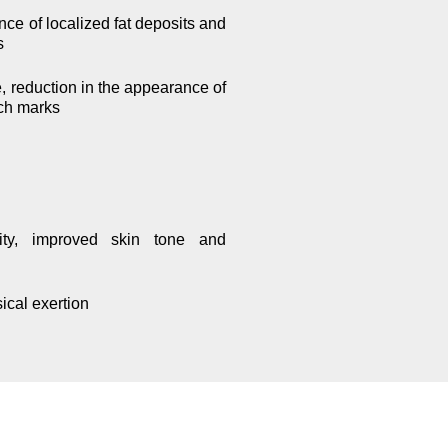
nce of localized fat deposits and
s
e, reduction in the appearance of
tch marks
city, improved skin tone and
sical exertion