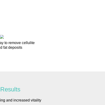
ay to remove cellulite
d fat deposits
Results
ing and increased vitality