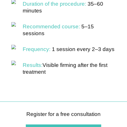
Duration of the procedure:
35–60
minutes
Recommended course:
5–15
sessions
Frequency:
1 session every 2–3 days
Results:
Visible firming after the first
treatment
Register for a free consultation