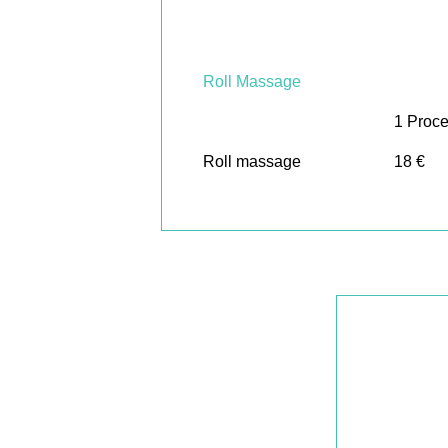
Roll Massage
1 Proc
Roll massage
18 €