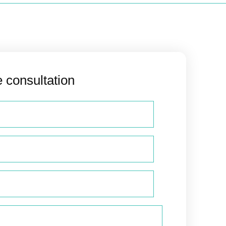
e consultation