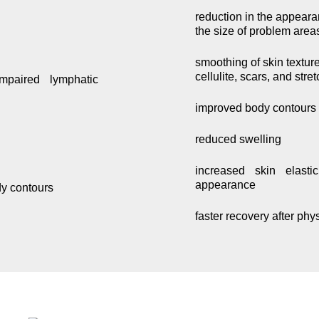
reduction in the appeara
the size of problem area
smoothing of skin textur
cellulite, scars, and stre
mpaired lymphatic
improved body contours
reduced swelling
increased skin elasti
appearance
dy contours
faster recovery after phy