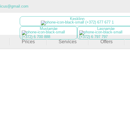
dicus@gmail.com
Kesklinn
(+372) 677 677 1
Mustamäe
Lasnamäe
(+372) 6 700 888
(+372) 6 797 797
Prices
Services
Offers
Roll Massage
ing full-body massage that reduces cellulite and lifts 
Learn more
Register now